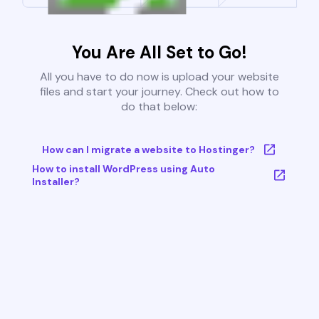
You Are All Set to Go!
All you have to do now is upload your website
files and start your journey. Check out how to
do that below:
How can I migrate a website to Hostinger?
How to install WordPress using Auto
Installer?